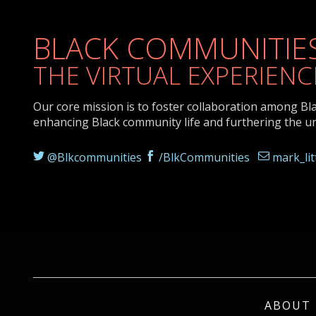
BLACK COMMUNITIES
THE VIRTUAL EXPERIENC
Our core mission is to foster collaboration among Bl
enhancing Black community life and furthering the u
@Blkcommunities
/BlkCommunities
mark_li
ABOUT 