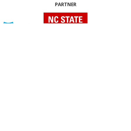
PARTNER
INDIVIDUAL