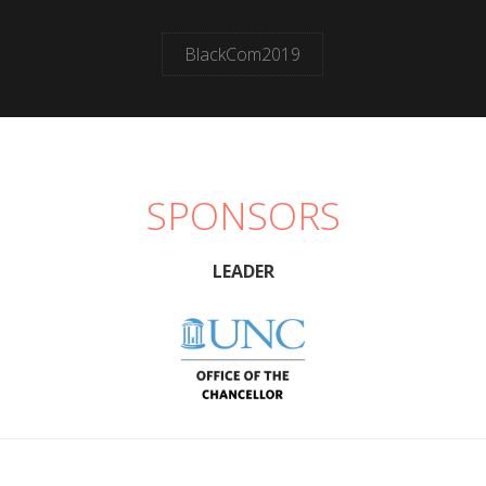
BlackCom2019
SPONSORS
LEADER