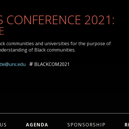
 CONFERENCE 2021:
E
ack communities and universities for the purpose of
nderstanding of Black communities.
ttle@unc.edu
BLACKCOM2021
US
AGENDA
SPONSORSHIP
R