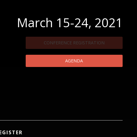
March 15-24, 2021
CONFERENCE REGISTRATION
AGENDA
EGISTER