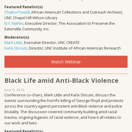
Featured Panelist(s)
:
Chaitra Powell
, African American Collections and Outreach Archivist,
UNC Chapel Hill Wilson Library
N.Y. Nathiri
, Executive Director, The Association to Preserve the
Eatonville Community, Inc.
Moderator(s)
:
Mark Little
, Executive Director, UNC CREATE
Karla Slocum
, Director, UNC Institute of African American Research
Watch Webinar
Black Life amid Anti-Black Violence
June 5, 2020
Conference co-chairs, Mark Little and Karla Slocum, discuss the
events surrounding the horrific killing of George Floyd and protests
across the country against persistent anti-Black violence and police
brutality. The discussion covered community building amid racial
trauma, ongoing legacies of racial violence, and how it all relates to
our work and lives.
Featured Panelist(s)
: