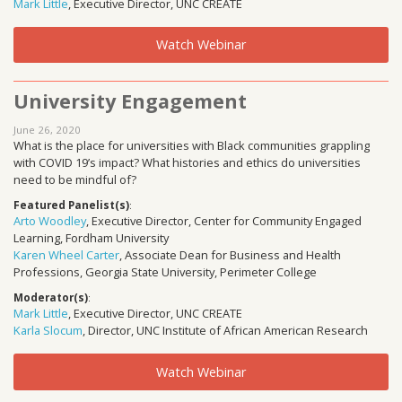
Mark Little
, Executive Director, UNC CREATE
Watch Webinar
University Engagement
June 26, 2020
What is the place for universities with Black communities grappling
with COVID 19’s impact? What histories and ethics do universities
need to be mindful of?
Featured Panelist(s)
:
Arto Woodley
, Executive Director, Center for Community Engaged
Learning, Fordham University
Karen Wheel Carter
, Associate Dean for Business and Health
Professions, Georgia State University, Perimeter College
Moderator(s)
:
Mark Little
, Executive Director, UNC CREATE
Karla Slocum
, Director, UNC Institute of African American Research
Watch Webinar