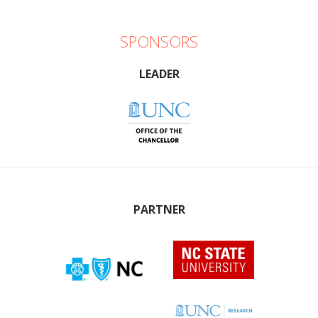
SPONSORS
LEADER
PARTNER