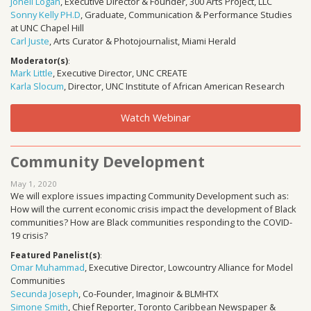
Jonell Logan
, Executive Director & Founder, 300 Arts Project, LLC
Sonny Kelly PH.D
, Graduate, Communication & Performance Studies
at UNC Chapel Hill
Carl Juste
, Arts Curator & Photojournalist, Miami Herald
Moderator(s)
:
Mark Little
, Executive Director, UNC CREATE
Karla Slocum
, Director, UNC Institute of African American Research
Watch Webinar
Community Development
May 1, 2020
We will explore issues impacting Community Development such as:
How will the current economic crisis impact the development of Black
communities? How are Black communities responding to the COVID-
19 crisis?
Featured Panelist(s)
:
Omar Muhammad
, Executive Director, Lowcountry Alliance for Model
Communities
Secunda Joseph
, Co-Founder, Imaginoir & BLMHTX
Simone Smith
, Chief Reporter, Toronto Caribbean Newspaper &