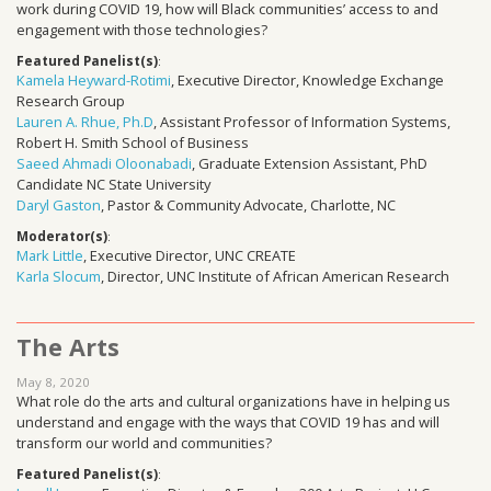
work during COVID 19, how will Black communities’ access to and
engagement with those technologies?
Featured Panelist(s)
:
Kamela Heyward-Rotimi
, Executive Director, Knowledge Exchange
Research Group
Lauren A. Rhue, Ph.D
, Assistant Professor of Information Systems,
Robert H. Smith School of Business
Saeed Ahmadi Oloonabadi
, Graduate Extension Assistant, PhD
Candidate NC State University
Daryl Gaston
, Pastor & Community Advocate, Charlotte, NC
Moderator(s)
:
Mark Little
, Executive Director, UNC CREATE
Karla Slocum
, Director, UNC Institute of African American Research
The Arts
May 8, 2020
What role do the arts and cultural organizations have in helping us
understand and engage with the ways that COVID 19 has and will
transform our world and communities?
Featured Panelist(s)
: