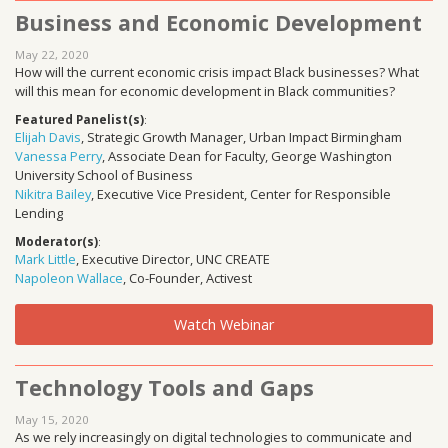
Business and Economic Development
May 22, 2020
How will the current economic crisis impact Black businesses? What
will this mean for economic development in Black communities?
Featured Panelist(s)
:
Elijah Davis
, Strategic Growth Manager, Urban Impact Birmingham
Vanessa Perry
, Associate Dean for Faculty, George Washington
University School of Business
Nikitra Bailey
, Executive Vice President, Center for Responsible
Lending
Moderator(s)
:
Mark Little
, Executive Director, UNC CREATE
Napoleon Wallace
, Co-Founder, Activest
Watch Webinar
Technology Tools and Gaps
May 15, 2020
As we rely increasingly on digital technologies to communicate and