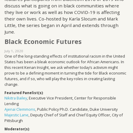
discuss what is going on in black communities where
they live or work as well as how COVID-19 is affecting
their own lives. Co-hosted by Karla Slocum and Mark
Little, the series began in April and extends through
June.
Black Economic Futures
July 1, 2020
One of the long-standing effects of institutional racism in the United
States has been a bleak economic outlook for African Americans. In
this recent Kenan Insight, we ask whether today’s activism might
prove to be a defining moment in turning the tide for Black economic
futures, and if so, who will play the key roles in creating lasting
change.
Featured Panelist(s)
:
Nikitra Bailey
, Executive Vice President, Center for Responsible
Lending
Ajenai Clemmons
, Public Policy Ph.D. Candidate, Duke University
Majestic Lane
, Deputy Chief of Staff and Chief Equity Officer, City of
Pittsburgh
Moderator(s)
: