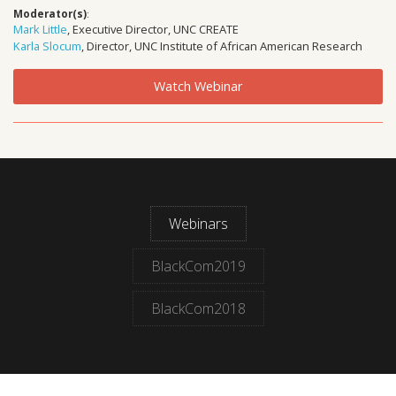
Moderator(s)
:
Mark Little
, Executive Director, UNC CREATE
Karla Slocum
, Director, UNC Institute of African American Research
Watch Webinar
Webinars
BlackCom2019
BlackCom2018