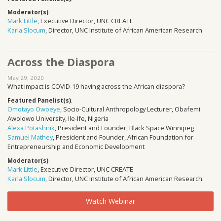
Moderator(s)
:
Mark Little
, Executive Director, UNC CREATE
Karla Slocum
, Director, UNC Institute of African American Research
Across the Diaspora
May 29, 2020
What impact is COVID-19 having across the African diaspora?
Featured Panelist(s)
:
Omotayo Owoeye
, Socio-Cultural Anthropology Lecturer, Obafemi
Awolowo University, Ile-Ife, Nigeria
Alexa Potashnik
, President and Founder, Black Space Winnipeg
Samuel Mathey
, President and Founder, African Foundation for
Entrepreneurship and Economic Development
Moderator(s)
:
Mark Little
, Executive Director, UNC CREATE
Karla Slocum
, Director, UNC Institute of African American Research
Watch Webinar