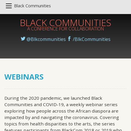
Black Communities
BLACK COMMUNITIES
A CONFERENCE FOR COLLABORATION
@Blkcommunities
/BlkCommunities
WEBINARS
During the 2020 pandemic, we launched Black
Communities and COVID-19, a weekly webinar series
exploring how people across the African diaspora are
impacted by and navigating the coronavirus. Covering
topics from health disparities to the arts, the series
features participants from BlackCom 2018 or 2019 who