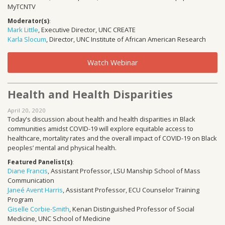
MyTCNTV
Moderator(s)
:
Mark Little
, Executive Director, UNC CREATE
Karla Slocum
, Director, UNC Institute of African American Research
Watch Webinar
Health and Health Disparities
April 20, 2020
Today's discussion about health and health disparities in Black
communities amidst COVID-19 will explore equitable access to
healthcare, mortality rates and the overall impact of COVID-19 on Black
peoples’ mental and physical health.
Featured Panelist(s)
:
Diane Francis
, Assistant Professor, LSU Manship School of Mass
Communication
Janeé Avent Harris
, Assistant Professor, ECU Counselor Training
Program
Giselle Corbie-Smith
, Kenan Distinguished Professor of Social
Medicine, UNC School of Medicine