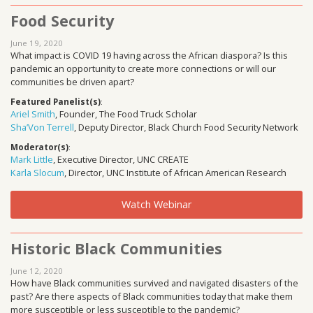
Food Security
June 19, 2020
What impact is COVID 19 having across the African diaspora? Is this
pandemic an opportunity to create more connections or will our
communities be driven apart?
Featured Panelist(s)
:
Ariel Smith
, Founder, The Food Truck Scholar
Sha’Von Terrell
, Deputy Director, Black Church Food Security Network
Moderator(s)
:
Mark Little
, Executive Director, UNC CREATE
Karla Slocum
, Director, UNC Institute of African American Research
Watch Webinar
Historic Black Communities
June 12, 2020
How have Black communities survived and navigated disasters of the
past? Are there aspects of Black communities today that make them
more susceptible or less susceptible to the pandemic?