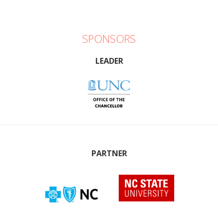
SPONSORS
LEADER
PARTNER