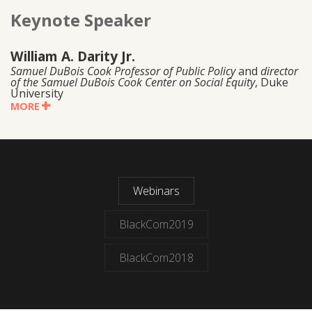
Keynote Speaker
William A. Darity Jr.
Samuel DuBois Cook Professor of Public Policy
and
director
of the Samuel DuBois Cook Center on Social Equity
, Duke
University
MORE
Webinars
BlackCom2019
BlackCom2018