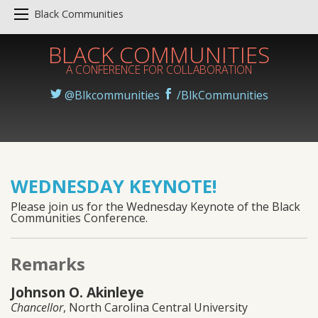
Black Communities
BLACK COMMUNITIES
A CONFERENCE FOR COLLABORATION
@Blkcommunities
/BlkCommunities
WEDNESDAY KEYNOTE!
Please join us for the Wednesday Keynote of the Black
Communities Conference.
Remarks
Johnson O. Akinleye
Chancellor
, North Carolina Central University