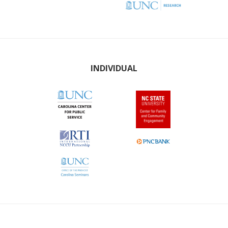
INDIVIDUAL