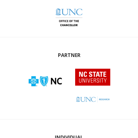
PARTNER
INDIVIDUAL