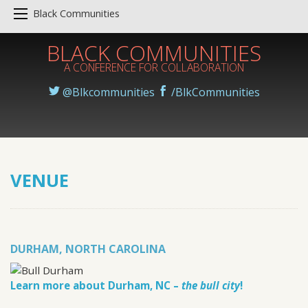
Black Communities
BLACK COMMUNITIES
A CONFERENCE FOR COLLABORATION
@Blkcommunities
/BlkCommunities
VENUE
DURHAM, NORTH CAROLINA
Learn more about Durham, NC –
the bull city
!