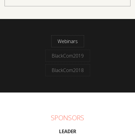
Webinars
BlackCom2019
BlackCom2018
SPONSORS
LEADER