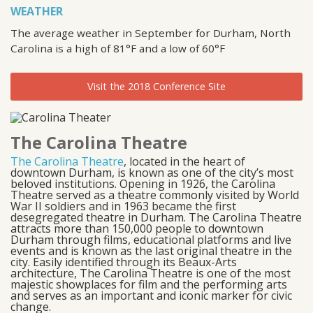
WEATHER
The average weather in September for Durham, North
Carolina is a high of 81°F and a low of 60°F
Visit the 2018 Conference Site
The Carolina Theatre
The Carolina Theatre
, located in the heart of
downtown Durham, is known as one of the city’s most
beloved institutions. Opening in 1926, the Carolina
Theatre served as a theatre commonly visited by World
War II soldiers and in 1963 became the first
desegregated theatre in Durham. The Carolina Theatre
attracts more than 150,000 people to downtown
Durham through films, educational platforms and live
events and is known as the last original theatre in the
city. Easily identified through its Beaux-Arts
architecture, The Carolina Theatre is one of the most
majestic showplaces for film and the performing arts
and serves as an important and iconic marker for civic
change.