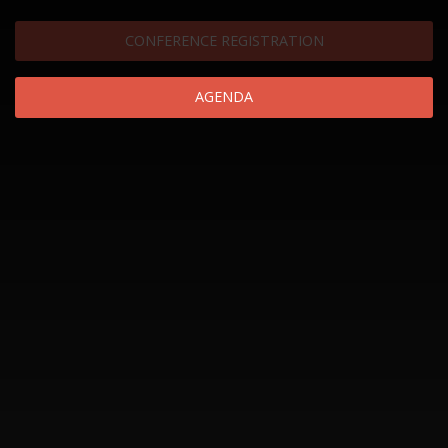
CONFERENCE REGISTRATION
AGENDA