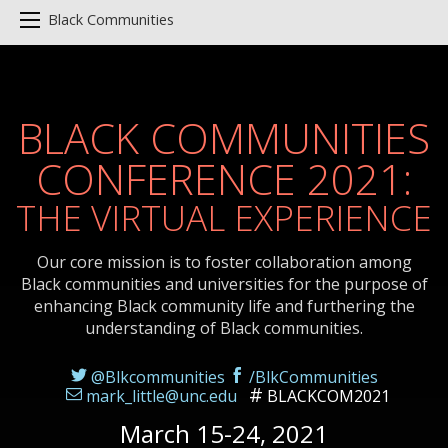
Black Communities
BLACK COMMUNITIES
CONFERENCE 2021:
THE VIRTUAL EXPERIENCE
Our core mission is to foster collaboration among
Black communities and universities for the purpose of
enhancing Black community life and furthering the
understanding of Black communities.
@Blkcommunities
/BlkCommunities
mark_little@unc.edu
BLACKCOM2021
March 15-24, 2021