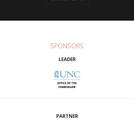
SPONSORS
LEADER
PARTNER