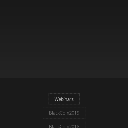
Webinars
BlackCom2019
BlackCom2018