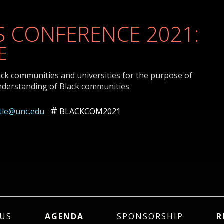
 CONFERENCE 2021:
E
ack communities and universities for the purpose of
nderstanding of Black communities.
ttle@unc.edu
BLACKCOM2021
US
AGENDA
SPONSORSHIP
R