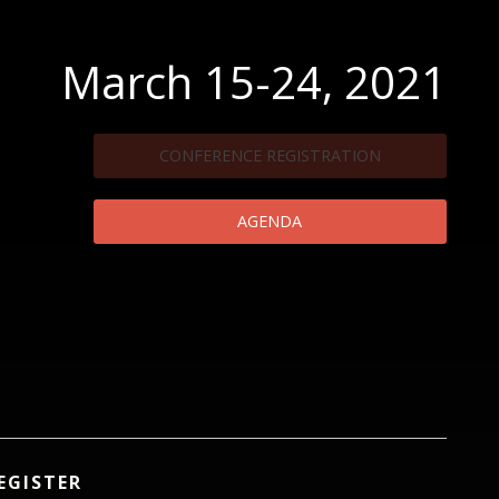
March 15-24, 2021
CONFERENCE REGISTRATION
AGENDA
EGISTER