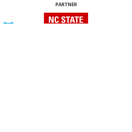
PARTNER
INDIVIDUAL