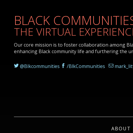
BLACK COMMUNITIES
THE VIRTUAL EXPERIENC
Our core mission is to foster collaboration among Bl
enhancing Black community life and furthering the u
@Blkcommunities
/BlkCommunities
mark_li
ABOUT 