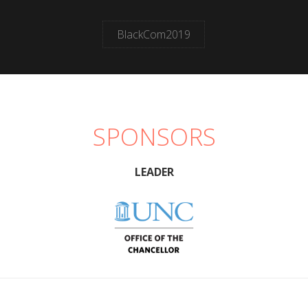
BlackCom2019
SPONSORS
LEADER