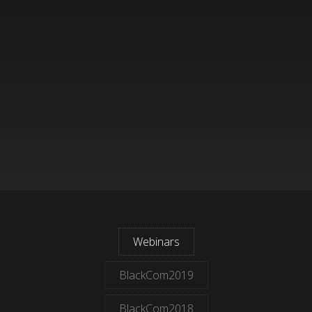
Webinars
BlackCom2019
BlackCom2018