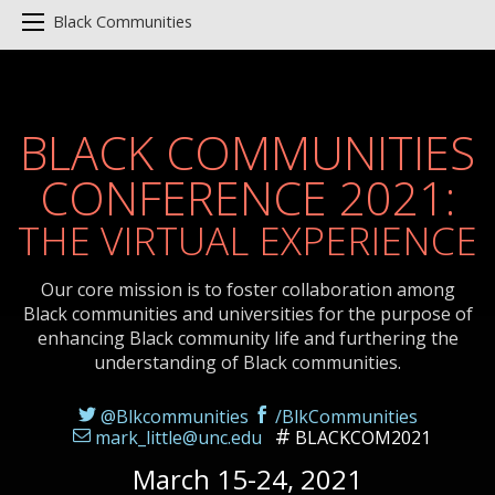
Black Communities
BLACK COMMUNITIES
CONFERENCE 2021:
THE VIRTUAL EXPERIENCE
Our core mission is to foster collaboration among
Black communities and universities for the purpose of
enhancing Black community life and furthering the
understanding of Black communities.
@Blkcommunities
/BlkCommunities
mark_little@unc.edu
BLACKCOM2021
March 15-24, 2021