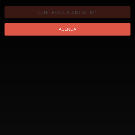
CONFERENCE REGISTRATION
AGENDA