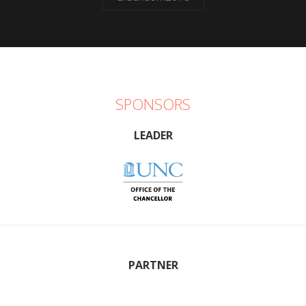
SPONSORS
LEADER
PARTNER