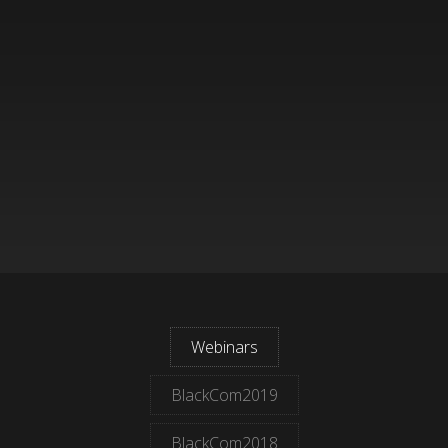
Webinars
BlackCom2019
BlackCom2018