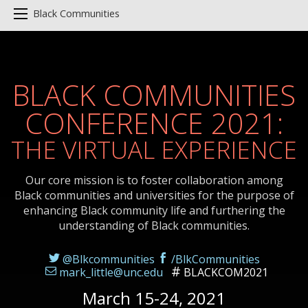
Black Communities
BLACK COMMUNITIES
CONFERENCE 2021:
THE VIRTUAL EXPERIENCE
Our core mission is to foster collaboration among
Black communities and universities for the purpose of
enhancing Black community life and furthering the
understanding of Black communities.
@Blkcommunities
/BlkCommunities
mark_little@unc.edu
BLACKCOM2021
March 15-24, 2021