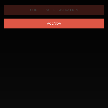
CONFERENCE REGISTRATION
AGENDA