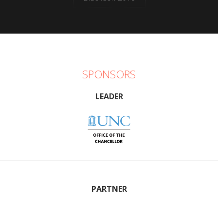
SPONSORS
LEADER
PARTNER