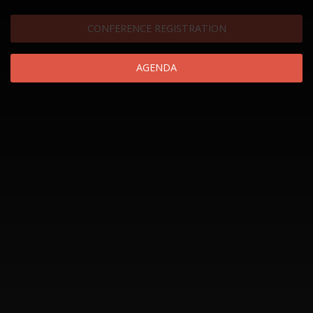
CONFERENCE REGISTRATION
AGENDA