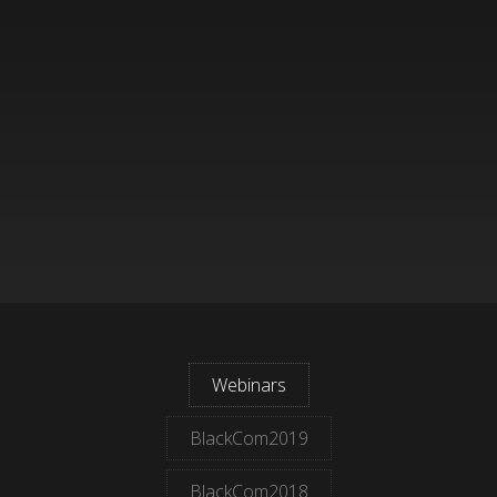
Webinars
BlackCom2019
BlackCom2018