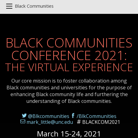
Black Communities
BLACK COMMUNITIES
CONFERENCE 2021:
THE VIRTUAL EXPERIENCE
Our core mission is to foster collaboration among
Black communities and universities for the purpose of
enhancing Black community life and furthering the
understanding of Black communities.
@Blkcommunities
/BlkCommunities
mark_little@unc.edu
BLACKCOM2021
March 15-24, 2021