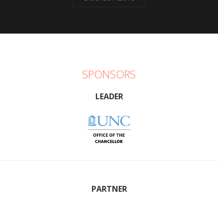
SPONSORS
LEADER
PARTNER