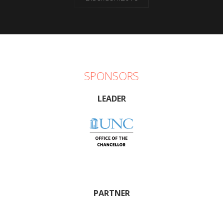
SPONSORS
LEADER
PARTNER