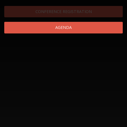
CONFERENCE REGISTRATION
AGENDA