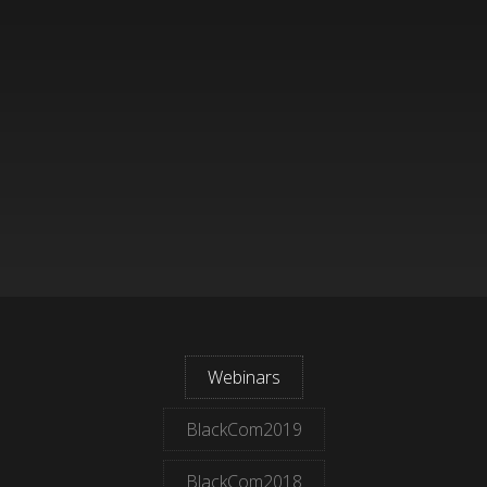
Webinars
BlackCom2019
BlackCom2018