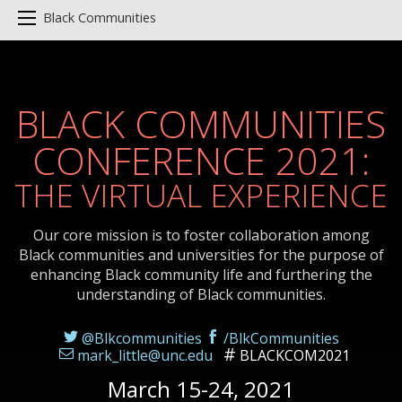
Black Communities
BLACK COMMUNITIES
CONFERENCE 2021:
THE VIRTUAL EXPERIENCE
Our core mission is to foster collaboration among
Black communities and universities for the purpose of
enhancing Black community life and furthering the
understanding of Black communities.
@Blkcommunities
/BlkCommunities
mark_little@unc.edu
BLACKCOM2021
March 15-24, 2021