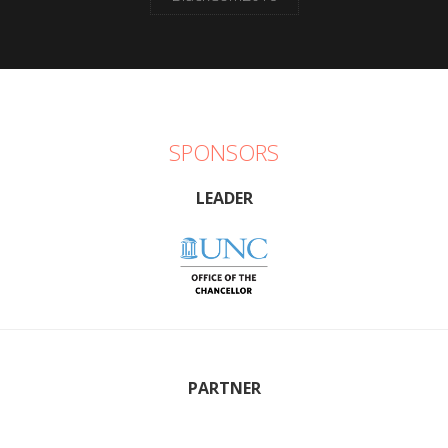
SPONSORS
LEADER
PARTNER