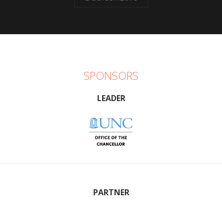
SPONSORS
LEADER
PARTNER