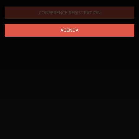
CONFERENCE REGISTRATION
AGENDA