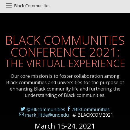
Black Communities
BLACK COMMUNITIES
CONFERENCE 2021:
THE VIRTUAL EXPERIENCE
Our core mission is to foster collaboration among
Black communities and universities for the purpose of
enhancing Black community life and furthering the
understanding of Black communities.
@Blkcommunities
/BlkCommunities
mark_little@unc.edu
BLACKCOM2021
March 15-24, 2021