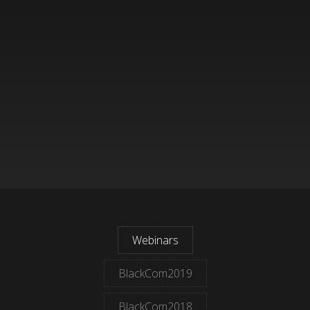
Webinars
BlackCom2019
BlackCom2018