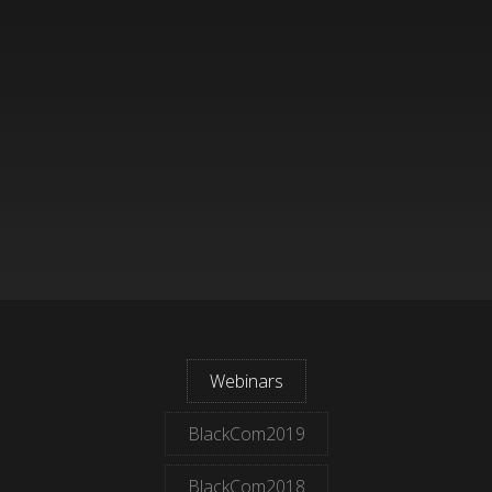
Webinars
BlackCom2019
BlackCom2018