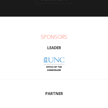
SPONSORS
LEADER
PARTNER