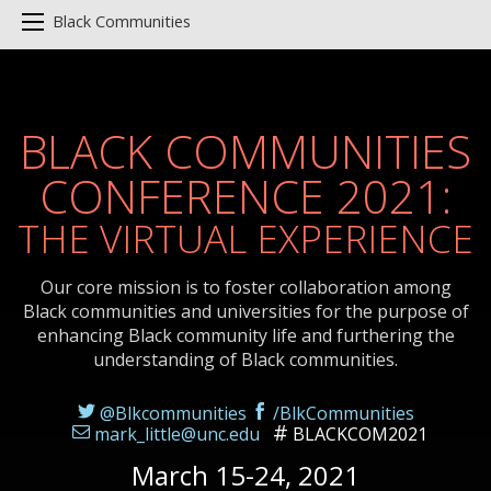
Black Communities
BLACK COMMUNITIES
CONFERENCE 2021:
THE VIRTUAL EXPERIENCE
Our core mission is to foster collaboration among
Black communities and universities for the purpose of
enhancing Black community life and furthering the
understanding of Black communities.
@Blkcommunities
/BlkCommunities
mark_little@unc.edu
BLACKCOM2021
March 15-24, 2021