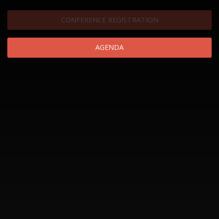
CONFERENCE REGISTRATION
AGENDA