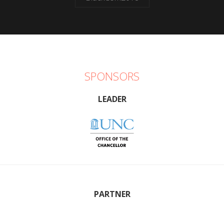
SPONSORS
LEADER
PARTNER