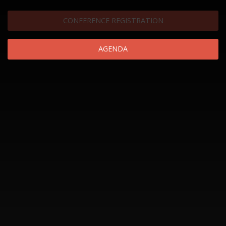
CONFERENCE REGISTRATION
AGENDA