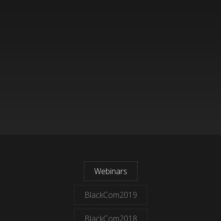
Webinars
BlackCom2019
BlackCom2018