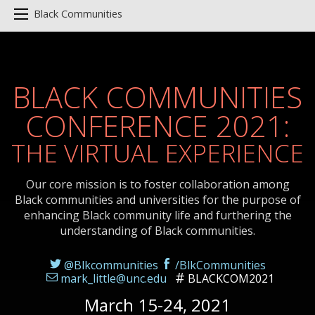
Black Communities
BLACK COMMUNITIES
CONFERENCE 2021:
THE VIRTUAL EXPERIENCE
Our core mission is to foster collaboration among
Black communities and universities for the purpose of
enhancing Black community life and furthering the
understanding of Black communities.
@Blkcommunities
/BlkCommunities
mark_little@unc.edu
BLACKCOM2021
March 15-24, 2021