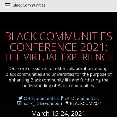
Black Communities
BLACK COMMUNITIES
CONFERENCE 2021:
THE VIRTUAL EXPERIENCE
Our core mission is to foster collaboration among
Black communities and universities for the purpose of
enhancing Black community life and furthering the
understanding of Black communities.
@Blkcommunities
/BlkCommunities
mark_little@unc.edu
BLACKCOM2021
March 15-24, 2021