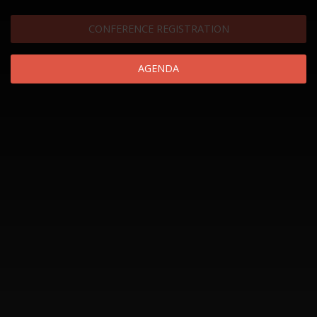
CONFERENCE REGISTRATION
AGENDA