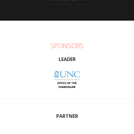
SPONSORS
LEADER
PARTNER