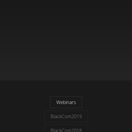
Webinars
BlackCom2019
BlackCom2018