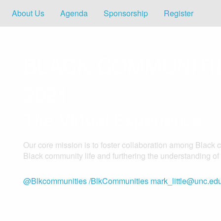
About Us
Agenda
Sponsorship
Register
BLACK COMMUNIT
2021:
The Virtual Experience
Our core mission is to foster collaboration among Black 
Black community life and furthering the understanding o
@Blkcommunities
/BlkCommunities
mark_little@unc.ed