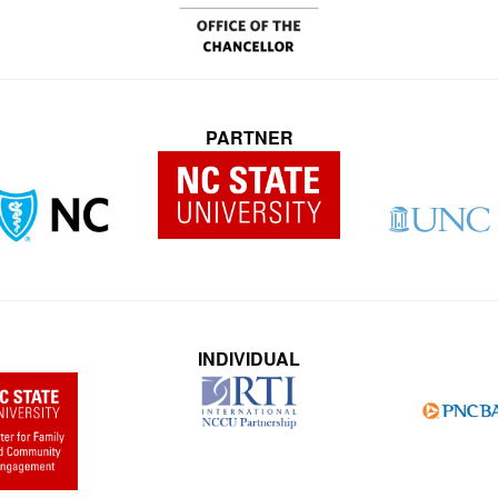
PARTNER
INDIVIDUAL