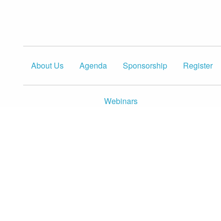
About Us
Agenda
Sponsorship
Register
Webinars