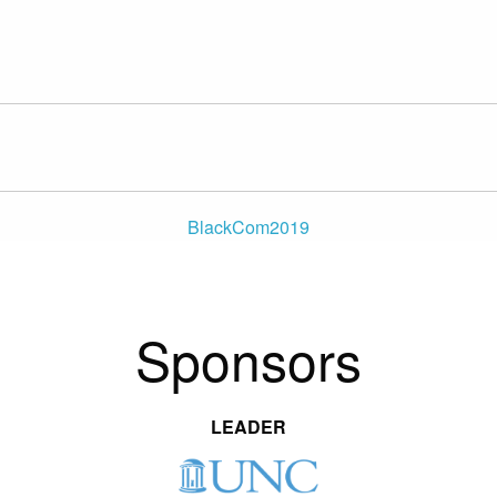
BlackCom2019
Sponsors
LEADER