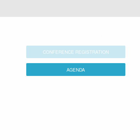
March 15-24, 2021
CONFERENCE REGISTRATION
AGENDA