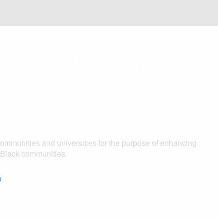
IES CONFERENCE
communities and universities for the purpose of enhancing
f Black communities.
u
BLACKCOM2021