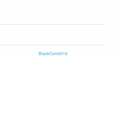
BlackCom2018