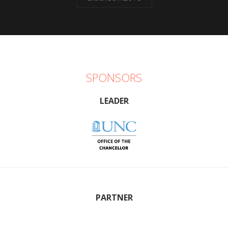
SPONSORS
LEADER
PARTNER