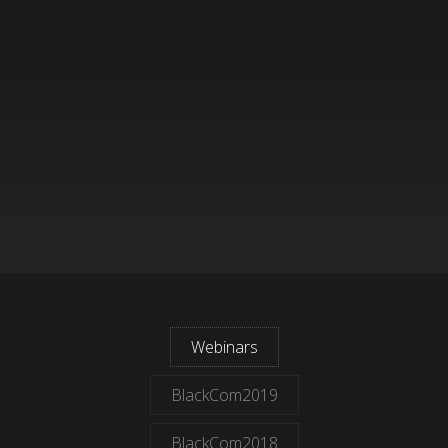
Webinars
BlackCom2019
BlackCom2018