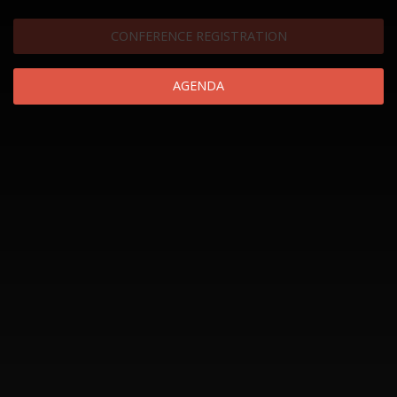
CONFERENCE REGISTRATION
AGENDA