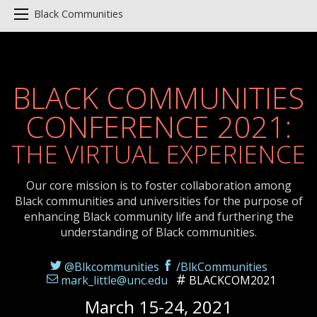
Black Communities
BLACK COMMUNITIES
CONFERENCE 2021:
THE VIRTUAL EXPERIENCE
Our core mission is to foster collaboration among
Black communities and universities for the purpose of
enhancing Black community life and furthering the
understanding of Black communities.
@Blkcommunities
/BlkCommunities
mark_little@unc.edu
BLACKCOM2021
March 15-24, 2021