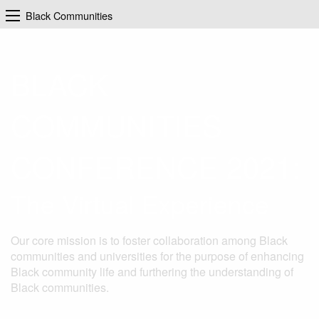
Black Communities
BLACK
COMMUNITIES
CONFERENCE 2021:
The Virtual Experience
Our core mission is to foster collaboration among Black
communities and universities for the purpose of enhancing
Black community life and furthering the understanding of
Black communities.