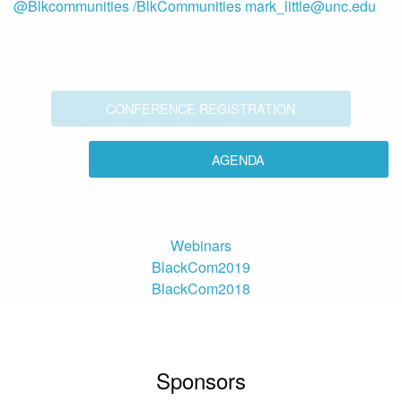
@Blkcommunities
/BlkCommunities
mark_little@unc.edu
BLACKCOM2021
March 15-24, 2021
CONFERENCE REGISTRATION
AGENDA
Webinars
BlackCom2019
BlackCom2018
Sponsors