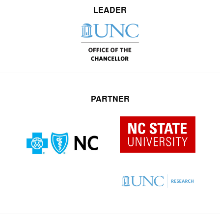
LEADER
PARTNER