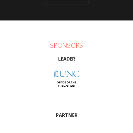
SPONSORS
LEADER
PARTNER