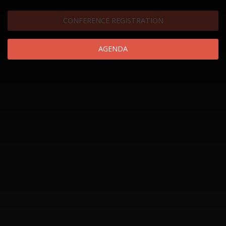
CONFERENCE REGISTRATION
AGENDA