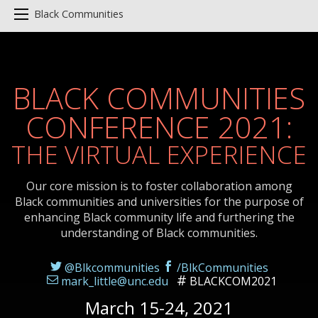
Black Communities
BLACK COMMUNITIES
CONFERENCE 2021:
THE VIRTUAL EXPERIENCE
Our core mission is to foster collaboration among
Black communities and universities for the purpose of
enhancing Black community life and furthering the
understanding of Black communities.
@Blkcommunities
/BlkCommunities
mark_little@unc.edu
BLACKCOM2021
March 15-24, 2021