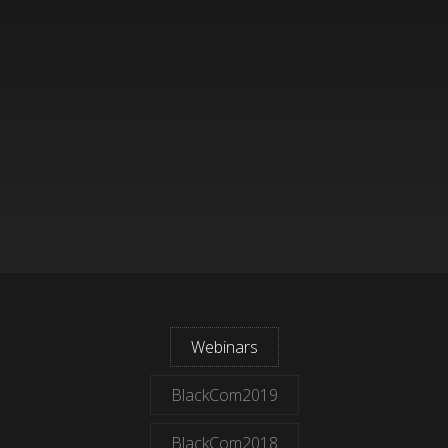
Webinars
BlackCom2019
BlackCom2018