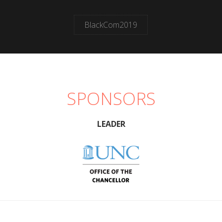
BlackCom2019
SPONSORS
LEADER