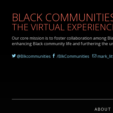
BLACK COMMUNITIES
THE VIRTUAL EXPERIENC
Our core mission is to foster collaboration among Bl
enhancing Black community life and furthering the u
@Blkcommunities
/BlkCommunities
mark_li
ABOUT 