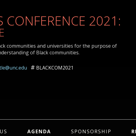
 CONFERENCE 2021:
E
ack communities and universities for the purpose of
nderstanding of Black communities.
ttle@unc.edu
BLACKCOM2021
US
AGENDA
SPONSORSHIP
R