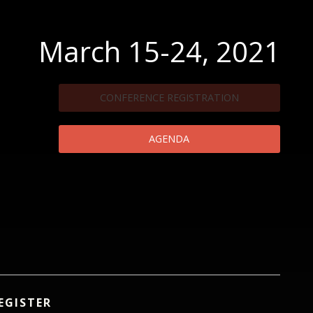
March 15-24, 2021
CONFERENCE REGISTRATION
AGENDA
EGISTER