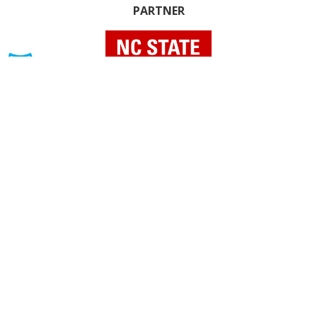
PARTNER
INDIVIDUAL