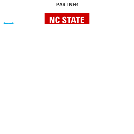
PARTNER
INDIVIDUAL