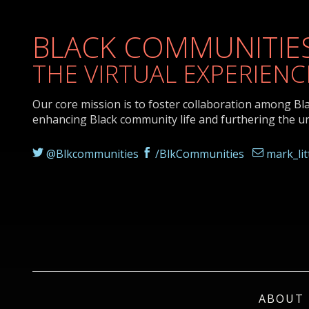
BLACK COMMUNITIES
THE VIRTUAL EXPERIENC
Our core mission is to foster collaboration among Bl
enhancing Black community life and furthering the u
@Blkcommunities
/BlkCommunities
mark_li
ABOUT 