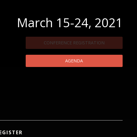
March 15-24, 2021
CONFERENCE REGISTRATION
AGENDA
EGISTER