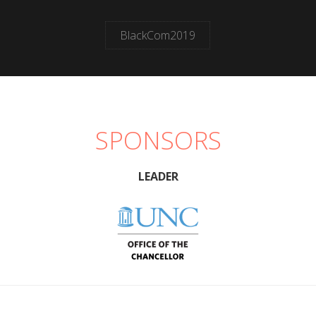
BlackCom2019
SPONSORS
LEADER