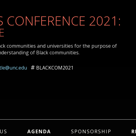
 CONFERENCE 2021:
E
ack communities and universities for the purpose of
nderstanding of Black communities.
ttle@unc.edu
BLACKCOM2021
US
AGENDA
SPONSORSHIP
R