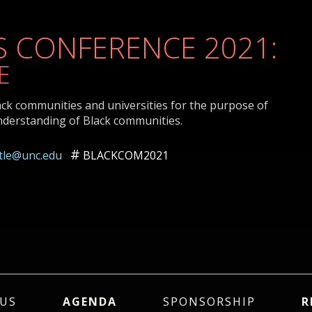
 CONFERENCE 2021:
E
ack communities and universities for the purpose of
nderstanding of Black communities.
ttle@unc.edu
BLACKCOM2021
US
AGENDA
SPONSORSHIP
R