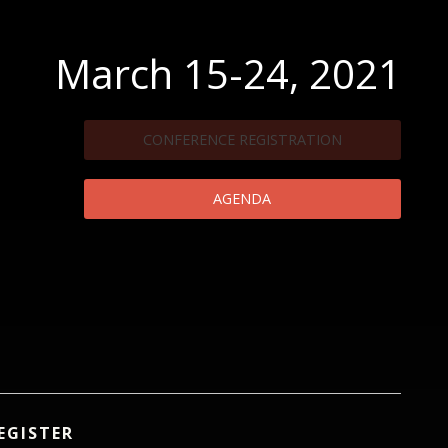
March 15-24, 2021
CONFERENCE REGISTRATION
AGENDA
EGISTER