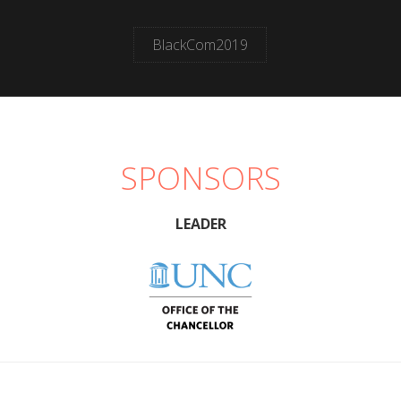
BlackCom2019
SPONSORS
LEADER