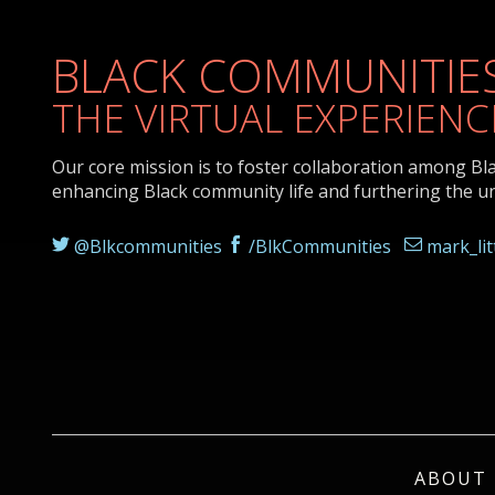
BLACK COMMUNITIES
THE VIRTUAL EXPERIENC
Our core mission is to foster collaboration among Bl
enhancing Black community life and furthering the u
@Blkcommunities
/BlkCommunities
mark_li
ABOUT 