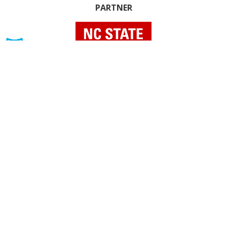
PARTNER
INDIVIDUAL