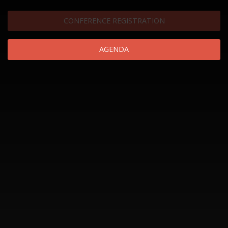
CONFERENCE REGISTRATION
AGENDA