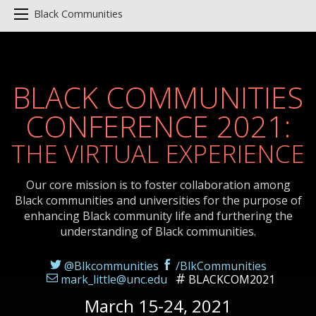
Black Communities
BLACK COMMUNITIES
CONFERENCE 2021:
THE VIRTUAL EXPERIENCE
Our core mission is to foster collaboration among
Black communities and universities for the purpose of
enhancing Black community life and furthering the
understanding of Black communities.
@Blkcommunities
/BlkCommunities
mark_little@unc.edu
BLACKCOM2021
March 15-24, 2021