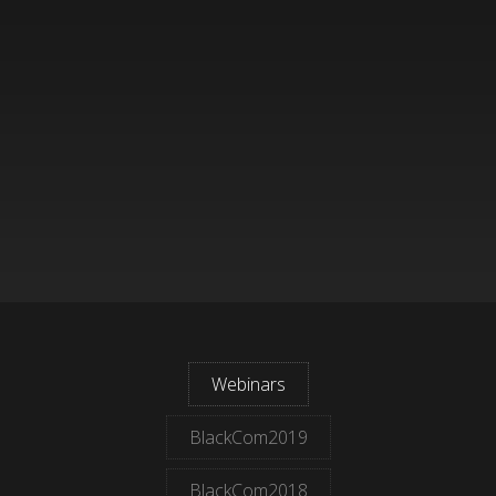
Webinars
BlackCom2019
BlackCom2018