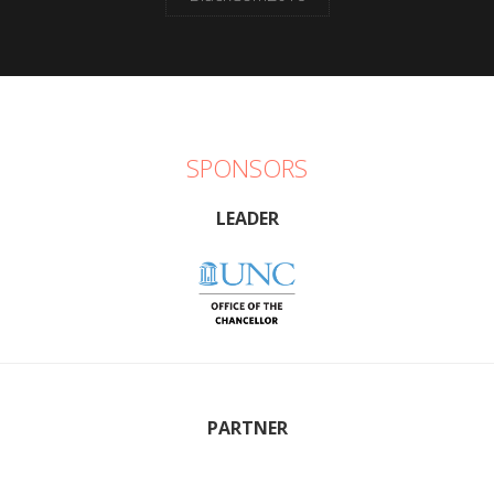
SPONSORS
LEADER
PARTNER