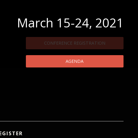
March 15-24, 2021
CONFERENCE REGISTRATION
AGENDA
EGISTER