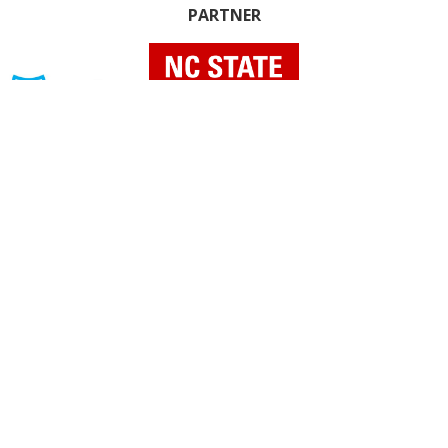
PARTNER
INDIVIDUAL