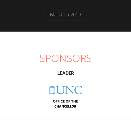
BlackCom2019
SPONSORS
LEADER