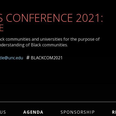
 CONFERENCE 2021:
E
ack communities and universities for the purpose of
nderstanding of Black communities.
ttle@unc.edu
BLACKCOM2021
US
AGENDA
SPONSORSHIP
R