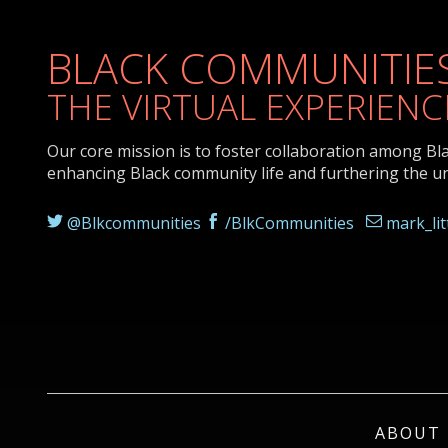
BLACK COMMUNITIES
THE VIRTUAL EXPERIENC
Our core mission is to foster collaboration among Bl
enhancing Black community life and furthering the u
@Blkcommunities
/BlkCommunities
mark_li
ABOUT 