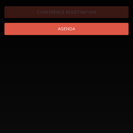
CONFERENCE REGISTRATION
AGENDA