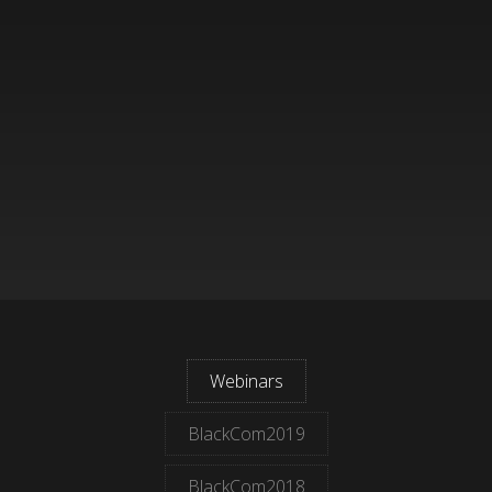
Webinars
BlackCom2019
BlackCom2018