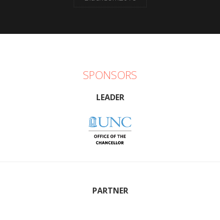
SPONSORS
LEADER
PARTNER