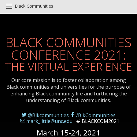
Black Communities
BLACK COMMUNITIES
CONFERENCE 2021:
THE VIRTUAL EXPERIENCE
Our core mission is to foster collaboration among
Black communities and universities for the purpose of
enhancing Black community life and furthering the
understanding of Black communities.
@Blkcommunities
/BlkCommunities
mark_little@unc.edu
BLACKCOM2021
March 15-24, 2021