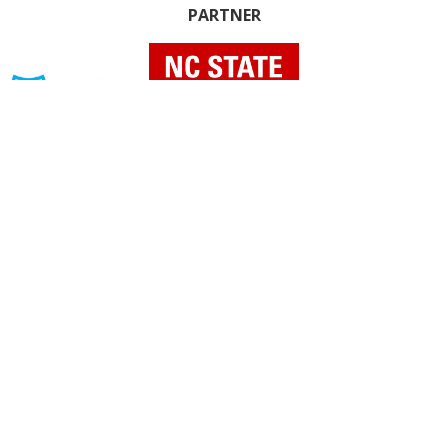
PARTNER
INDIVIDUAL