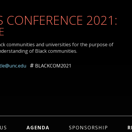
 CONFERENCE 2021:
E
ack communities and universities for the purpose of
nderstanding of Black communities.
ttle@unc.edu
BLACKCOM2021
US
AGENDA
SPONSORSHIP
R