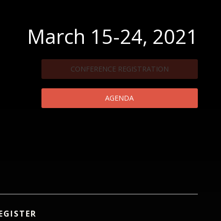
March 15-24, 2021
CONFERENCE REGISTRATION
AGENDA
EGISTER