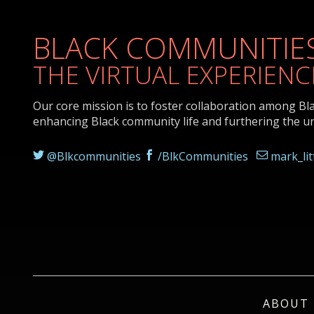
BLACK COMMUNITIES
THE VIRTUAL EXPERIENC
Our core mission is to foster collaboration among Bl
enhancing Black community life and furthering the u
@Blkcommunities
/BlkCommunities
mark_li
ABOUT 