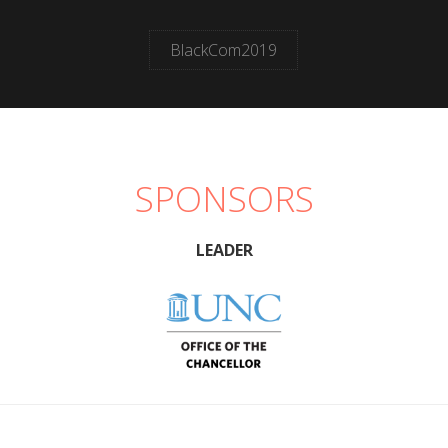
BlackCom2019
SPONSORS
LEADER