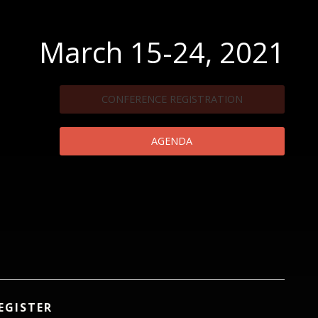
March 15-24, 2021
CONFERENCE REGISTRATION
AGENDA
EGISTER