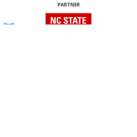
PARTNER
INDIVIDUAL