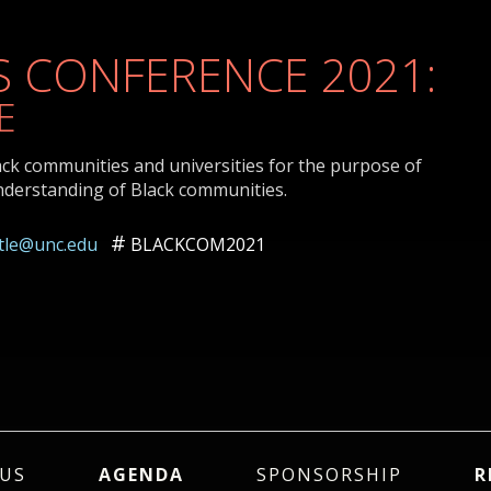
 CONFERENCE 2021:
E
ack communities and universities for the purpose of
nderstanding of Black communities.
ttle@unc.edu
BLACKCOM2021
US
AGENDA
SPONSORSHIP
R