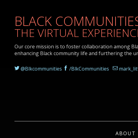
BLACK COMMUNITIES
THE VIRTUAL EXPERIENC
Our core mission is to foster collaboration among Bl
enhancing Black community life and furthering the u
@Blkcommunities
/BlkCommunities
mark_li
ABOUT 