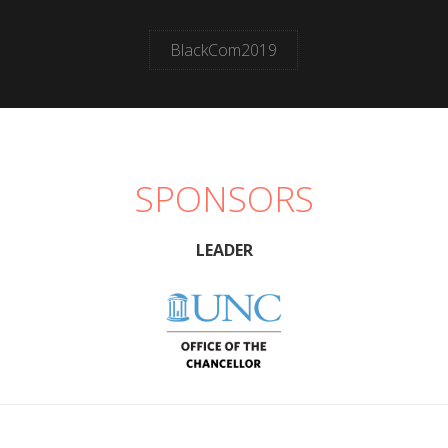
BlackCom2019
SPONSORS
LEADER