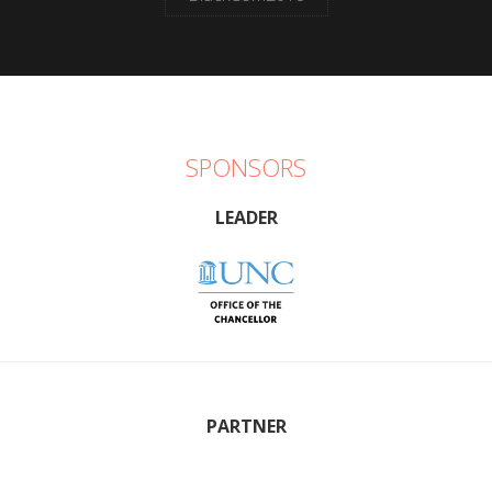
SPONSORS
LEADER
PARTNER