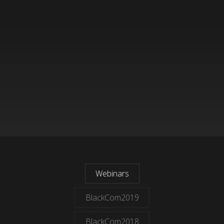
Webinars
BlackCom2019
BlackCom2018