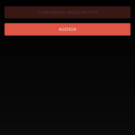
CONFERENCE REGISTRATION
AGENDA