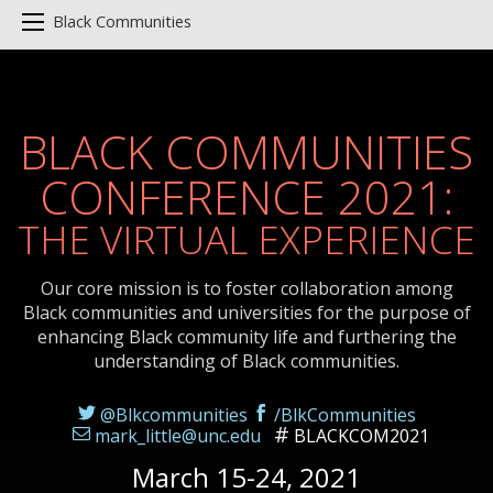
Black Communities
BLACK COMMUNITIES
CONFERENCE 2021:
THE VIRTUAL EXPERIENCE
Our core mission is to foster collaboration among
Black communities and universities for the purpose of
enhancing Black community life and furthering the
understanding of Black communities.
@Blkcommunities
/BlkCommunities
mark_little@unc.edu
BLACKCOM2021
March 15-24, 2021