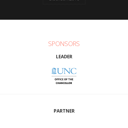
SPONSORS
LEADER
PARTNER