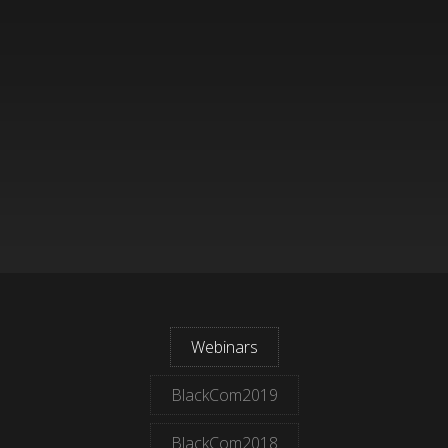
Webinars
BlackCom2019
BlackCom2018