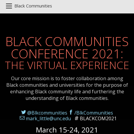
Black Communities
BLACK COMMUNITIES
CONFERENCE 2021:
THE VIRTUAL EXPERIENCE
Our core mission is to foster collaboration among
Black communities and universities for the purpose of
enhancing Black community life and furthering the
understanding of Black communities.
@Blkcommunities
/BlkCommunities
mark_little@unc.edu
BLACKCOM2021
March 15-24, 2021