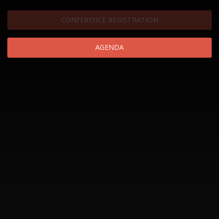
CONFERENCE REGISTRATION
AGENDA