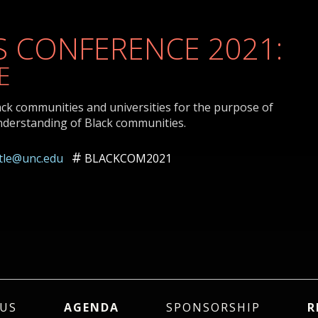
 CONFERENCE 2021:
E
ack communities and universities for the purpose of
nderstanding of Black communities.
ttle@unc.edu
BLACKCOM2021
US
AGENDA
SPONSORSHIP
R