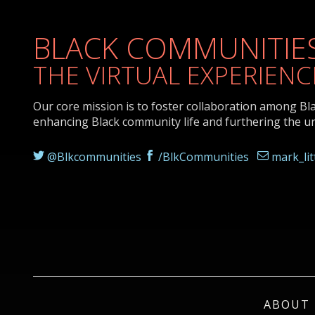
BLACK COMMUNITIES
THE VIRTUAL EXPERIENC
Our core mission is to foster collaboration among Bl
enhancing Black community life and furthering the u
@Blkcommunities
/BlkCommunities
mark_li
ABOUT 