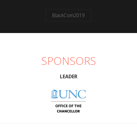
BlackCom2019
SPONSORS
LEADER