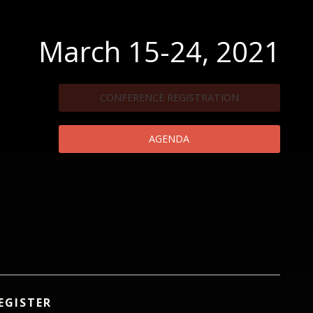
March 15-24, 2021
CONFERENCE REGISTRATION
AGENDA
EGISTER