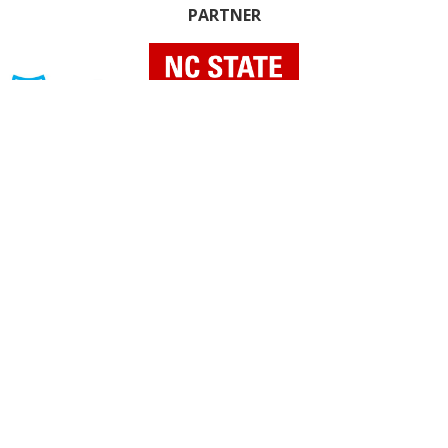
PARTNER
INDIVIDUAL