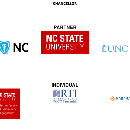
PARTNER
INDIVIDUAL