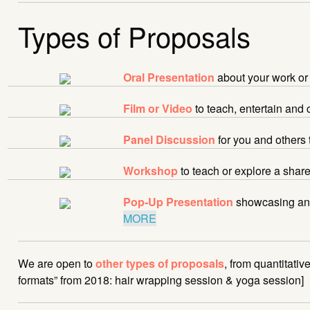
Types of Proposals
Oral Presentation
about your work or
Film or Video
to teach, entertain and
Panel Discussion
for you and others 
Workshop
to teach or explore a sha
Pop-Up Presentation
showcasing an 
MORE
We are open to
other types of proposals
, from quantitati
formats” from 2018: hair wrapping session & yoga session]