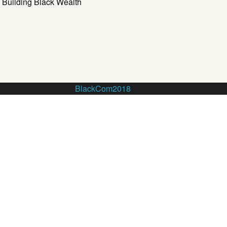
Building Black Wealth
BlackCom2018