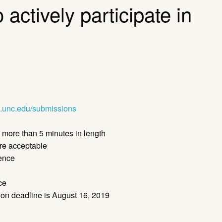
actively participate in
.unc.edu/submissions
 more than 5 minutes in length
are acceptable
ience
ce
tion deadline is August 16, 2019