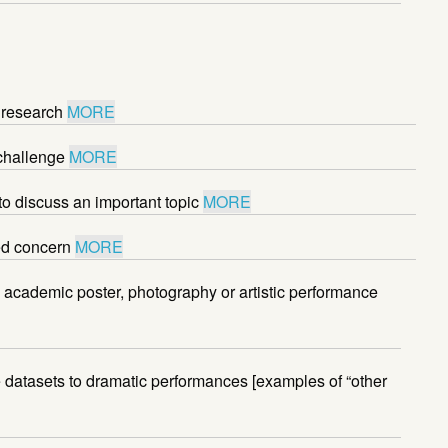
 research
MORE
 challenge
MORE
to discuss an important topic
MORE
red concern
MORE
academic poster, photography or artistic performance
ve datasets to dramatic performances [examples of “other