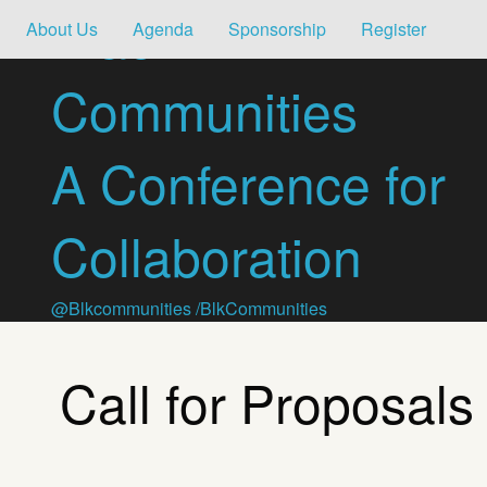
Black
About Us
Agenda
Sponsorship
Register
Communities
A Conference for
Collaboration
@Blkcommunities
/BlkCommunities
Call for Proposals