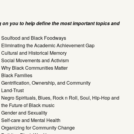
g on you to help define the most important topics and
Soulfood and Black Foodways
Eliminating the Academic Achievement Gap
Cultural and Historical Memory
Social Movements and Activism
Why Black Communities Matter
Black Families
Gentrification, Ownership, and Community
Land-Trust
Negro Spirituals, Blues, Rock n Roll, Soul, Hip-Hop and
the Future of Black music
Gender and Sexuality
Self-care and Mental Health
Organizing for Community Change