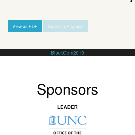
View as PDF
Submit a Proposal
BlackCom2019
Sponsors
LEADER