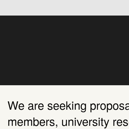
About Us
Agenda
Sponsorship
We are seeking propos
members, university re