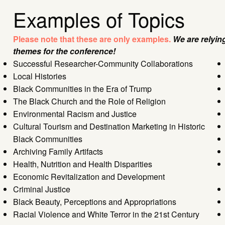
Examples of Topics
Please note that these are only examples.
We are relyin
themes for the conference!
Successful Researcher-Community Collaborations
Local Histories
Black Communities in the Era of Trump
The Black Church and the Role of Religion
Environmental Racism and Justice
Cultural Tourism and Destination Marketing in Historic
Black Communities
Archiving Family Artifacts
Health, Nutrition and Health Disparities
Economic Revitalization and Development
Criminal Justice
Black Beauty, Perceptions and Appropriations
Racial Violence and White Terror in the 21st Century