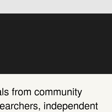
als from community
searchers, independent