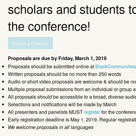
scholars and students to 
the conference!
Submit a Proposal
Proposals are due by Friday, March 1, 2019
Proposals should be submitted online at
BlackCommunities
Written proposals should be no more than 250 words
Audio or short video proposals are welcome & should be no
Multiple proposal submissions from an individual or group 
All proposals should be accessible to a broad, diverse aud
Selections and notifications will be made by March
All presenters and panelists MUST
register
for the conferen
Early registration deadline is May 1, 2019. Regular registra
We welcome proposals in all languages