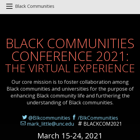
Black Communities
BLACK COMMUNITIES
CONFERENCE 2021:
THE VIRTUAL EXPERIENCE
Our core mission is to foster collaboration among
Black communities and universities for the purpose of
enhancing Black community life and furthering the
understanding of Black communities.
@Blkcommunities
/BlkCommunities
mark_little@unc.edu
BLACKCOM2021
March 15-24, 2021