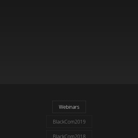
Webinars
BlackCom2019
BlackCom2018