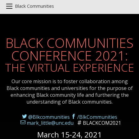
Black Communities
BLACK COMMUNITIES
CONFERENCE 2021:
THE VIRTUAL EXPERIENCE
Our core mission is to foster collaboration among
Black communities and universities for the purpose of
enhancing Black community life and furthering the
understanding of Black communities.
@Blkcommunities
/BlkCommunities
mark_little@unc.edu
BLACKCOM2021
March 15-24, 2021