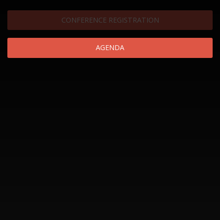
CONFERENCE REGISTRATION
AGENDA