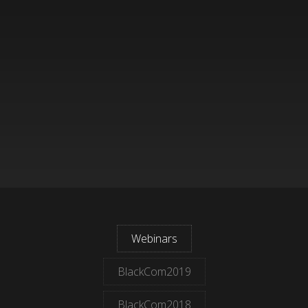
Webinars
BlackCom2019
BlackCom2018