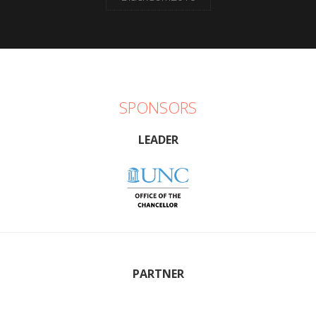
SPONSORS
LEADER
PARTNER