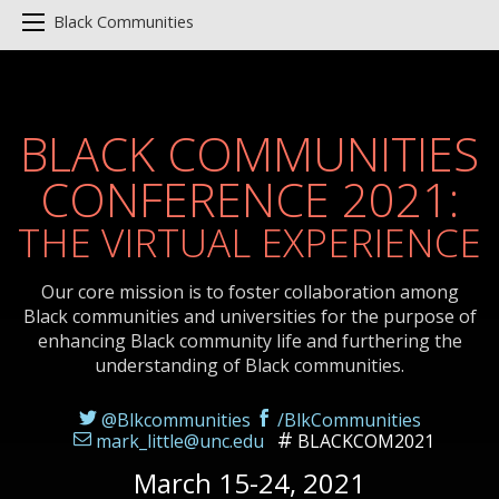
Black Communities
BLACK COMMUNITIES
CONFERENCE 2021:
THE VIRTUAL EXPERIENCE
Our core mission is to foster collaboration among
Black communities and universities for the purpose of
enhancing Black community life and furthering the
understanding of Black communities.
@Blkcommunities
/BlkCommunities
mark_little@unc.edu
BLACKCOM2021
March 15-24, 2021