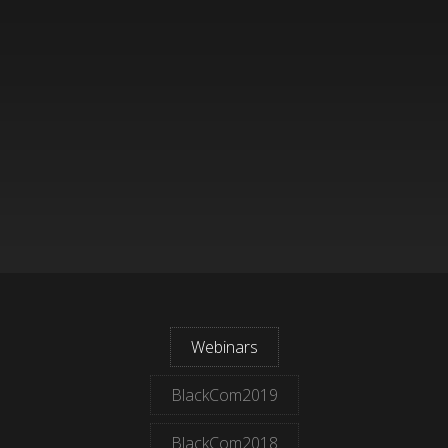
Webinars
BlackCom2019
BlackCom2018