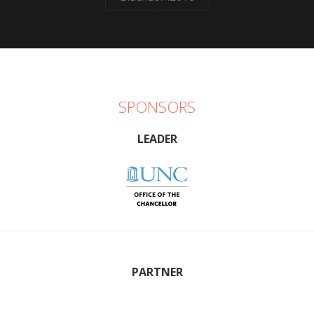
SPONSORS
LEADER
PARTNER