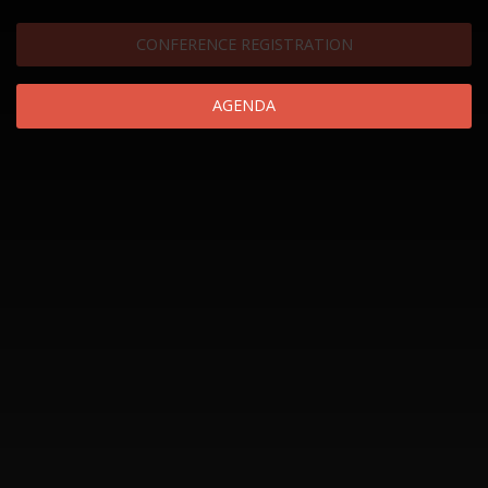
CONFERENCE REGISTRATION
AGENDA