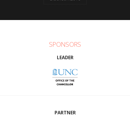
SPONSORS
LEADER
PARTNER