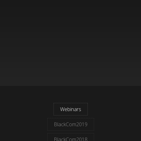
Webinars
BlackCom2019
BlackCom2018