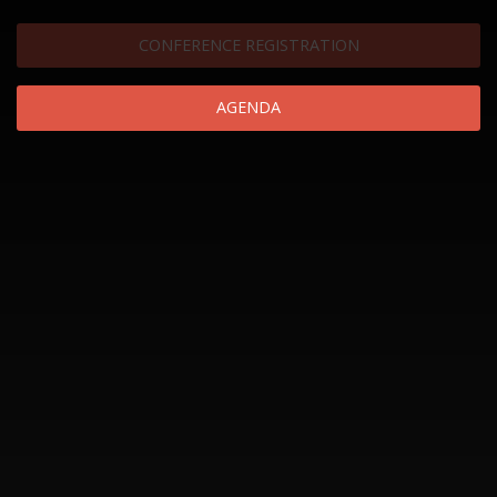
CONFERENCE REGISTRATION
AGENDA