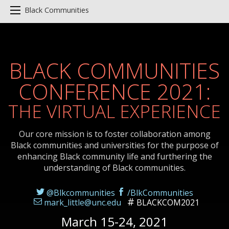
Black Communities
BLACK COMMUNITIES
CONFERENCE 2021:
THE VIRTUAL EXPERIENCE
Our core mission is to foster collaboration among
Black communities and universities for the purpose of
enhancing Black community life and furthering the
understanding of Black communities.
@Blkcommunities
/BlkCommunities
mark_little@unc.edu
BLACKCOM2021
March 15-24, 2021